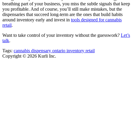
breathing part of your business, you miss the subtle signals that keep
you profitable. And of course, you’ll still make mistakes, but the
dispensaries that succeed long-term are the ones that build habits
around inventory early and invest in
tools designed for cannabis
retail
.
Want to take control of your inventory without the guesswork?
Let’s
talk
.
Tags:
cannabis
dispensary
ontario
inventory
retail
Copyright © 2026 Kurli Inc.