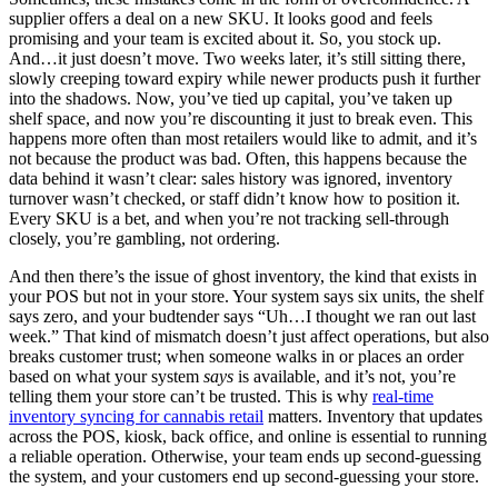
supplier offers a deal on a new SKU. It looks good and feels
promising and your team is excited about it. So, you stock up.
And…it just doesn’t move. Two weeks later, it’s still sitting there,
slowly creeping toward expiry while newer products push it further
into the shadows. Now, you’ve tied up capital, you’ve taken up
shelf space, and now you’re discounting it just to break even. This
happens more often than most retailers would like to admit, and it’s
not because the product was bad. Often, this happens because the
data behind it wasn’t clear: sales history was ignored, inventory
turnover wasn’t checked, or staff didn’t know how to position it.
Every SKU is a bet, and when you’re not tracking sell-through
closely, you’re gambling, not ordering.
And then there’s the issue of ghost inventory, the kind that exists in
your POS but not in your store. Your system says six units, the shelf
says zero, and your budtender says “Uh…I thought we ran out last
week.” That kind of mismatch doesn’t just affect operations, but also
breaks customer trust; when someone walks in or places an order
based on what your system
says
is available, and it’s not, you’re
telling them your store can’t be trusted. This is why
real-time
inventory syncing for cannabis retail
matters. Inventory that updates
across the POS, kiosk, back office, and online is essential to running
a reliable operation. Otherwise, your team ends up second-guessing
the system, and your customers end up second-guessing your store.