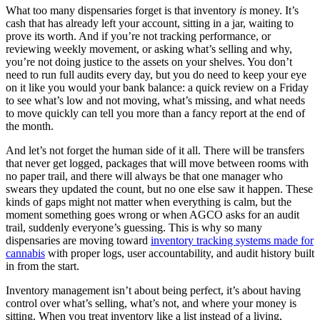
What too many dispensaries forget is that inventory
is
money. It’s
cash that has already left your account, sitting in a jar, waiting to
prove its worth. And if you’re not tracking performance, or
reviewing weekly movement, or asking what’s selling and why,
you’re not doing justice to the assets on your shelves. You don’t
need to run full audits every day, but you do need to keep your eye
on it like you would your bank balance: a quick review on a Friday
to see what’s low and not moving, what’s missing, and what needs
to move quickly can tell you more than a fancy report at the end of
the month.
And let’s not forget the human side of it all. There will be transfers
that never get logged, packages that will move between rooms with
no paper trail, and there will always be that one manager who
swears they updated the count, but no one else saw it happen. These
kinds of gaps might not matter when everything is calm, but the
moment something goes wrong or when AGCO asks for an audit
trail, suddenly everyone’s guessing. This is why so many
dispensaries are moving toward
inventory tracking systems made for
cannabis
with proper logs, user accountability, and audit history built
in from the start.
Inventory management isn’t about being perfect, it’s about having
control over what’s selling, what’s not, and where your money is
sitting. When you treat inventory like a list instead of a living,