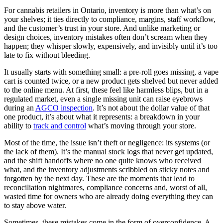
For cannabis retailers in Ontario, inventory is more than what’s on
your shelves; it ties directly to compliance, margins, staff workflow,
and the customer’s trust in your store. And unlike marketing or
design choices, inventory mistakes often don’t scream when they
happen; they whisper slowly, expensively, and invisibly until it’s too
late to fix without bleeding.
It usually starts with something small: a pre-roll goes missing, a vape
cart is counted twice, or a new product gets shelved but never added
to the online menu. At first, these feel like harmless blips, but in a
regulated market, even a single missing unit can raise eyebrows
during an
AGCO inspection
. It’s not about the dollar value of that
one product, it’s about what it represents: a breakdown in your
ability to
track and control
what’s moving through your store.
Most of the time, the issue isn’t theft or negligence: its systems (or
the lack of them). It’s the manual stock logs that never get updated,
and the shift handoffs where no one quite knows who received
what, and the inventory adjustments scribbled on sticky notes and
forgotten by the next day. These are the moments that lead to
reconciliation nightmares, compliance concerns and, worst of all,
wasted time for owners who are already doing everything they can
to stay above water.
Sometimes, these mistakes come in the form of overconfidence. A