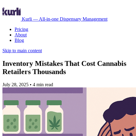
Kurli — All-in-one Dispensary Management
Pricing
About
Blog
Skip to main content
Inventory Mistakes That Cost Cannabis
Retailers Thousands
July 28, 2025
•
4 min read